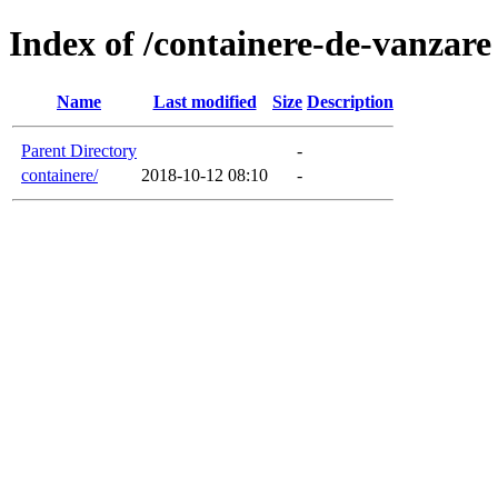
Index of /containere-de-vanzare
Name
Last modified
Size
Description
Parent Directory
-
containere/
2018-10-12 08:10
-